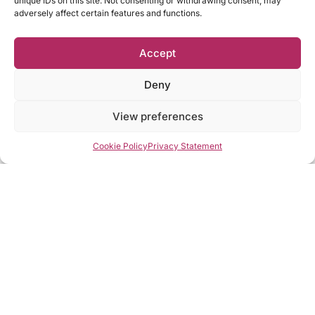
unique IDs on this site. Not consenting or withdrawing consent, may
adversely affect certain features and functions.
Accept
Deny
View preferences
Cookie Policy
Privacy Statement
What I Can Do For You
Services I provide