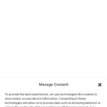
Manage Consent
To provide the best experiences, we use technologies like cookies to
store and/or access device information. Consenting to these
technologies will allow us to process data such as browsing behavior or