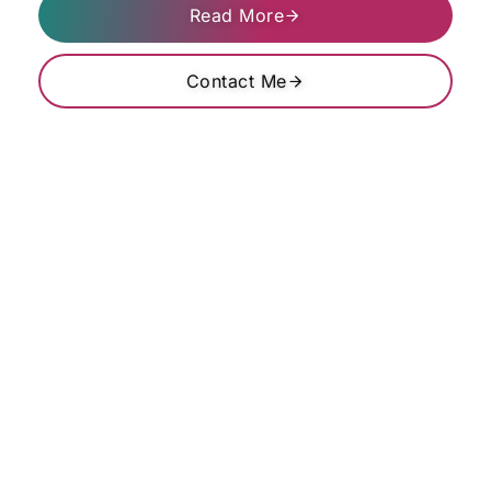
Read More
Contact Me