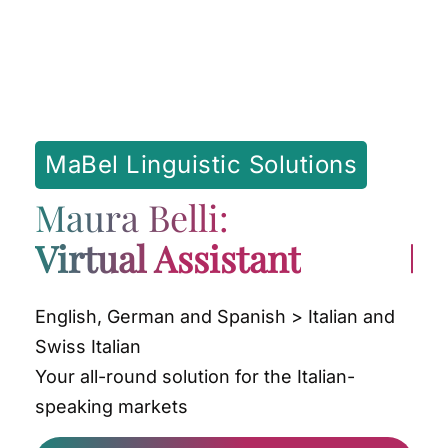
MaBel Linguistic Solutions
Maura Belli:
Virtual Assistant
English, German and Spanish > Italian and
Swiss Italian
Your all-round solution for the Italian-
speaking markets