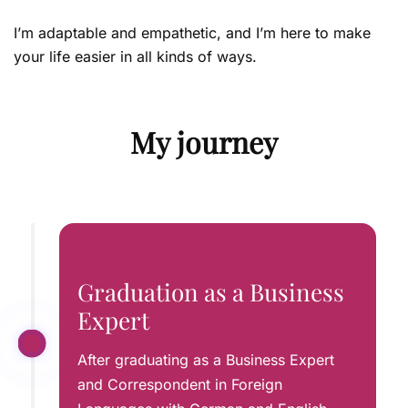
I’m adaptable and empathetic, and I’m here to make
your life easier in all kinds of ways.
My journey
Graduation as a Business
Expert
After graduating as a Business Expert
and Correspondent in Foreign