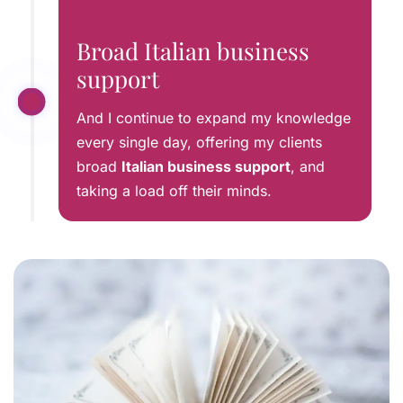
Broad Italian business
support
And I continue to expand my knowledge
every single day, offering my clients
broad
Italian business support
, and
taking a load off their minds.