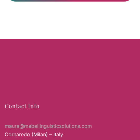
Contact Info
maura@mabellinguisticsolutions.com
Cornaredo (Milan) – Italy