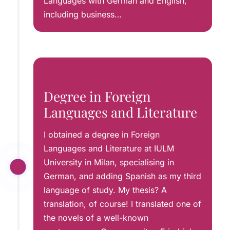
Languages with German and English,
including business…
Degree in Foreign
Languages and Literature
I obtained a degree in Foreign
Languages and Literature at IULM
University in Milan, specialising in
German, and adding Spanish as my third
language of study. My thesis? A
translation, of course! I translated one of
the novels of a well-known