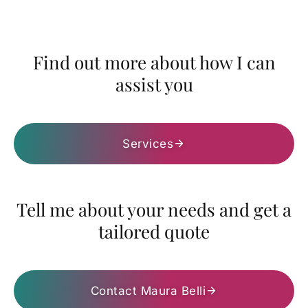
Find out more about how I can
assist you
Services
Tell me about your needs and get a
tailored quote
Contact Maura Belli