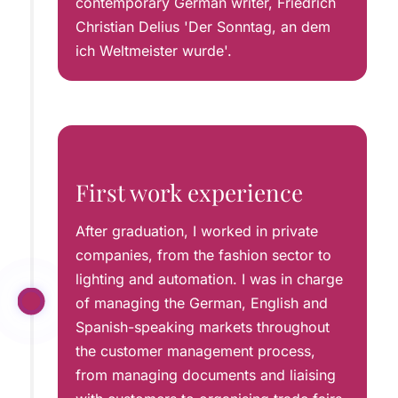
contemporary German writer, Friedrich
Christian Delius 'Der Sonntag, an dem
ich Weltmeister wurde'.
First work experience
After graduation, I worked in private
companies, from the fashion sector to
lighting and automation. I was in charge
of managing the German, English and
Spanish-speaking markets throughout
the customer management process,
from managing documents and liaising