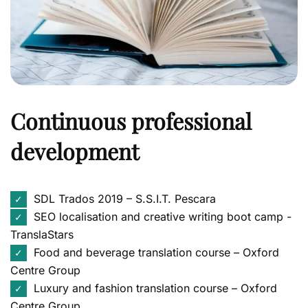
Continuous professional
development
SDL Trados 2019 – S.S.I.T. Pescara
✓
SEO localisation and creative writing boot camp -
✓
TranslaStars
Food and beverage translation course – Oxford
✓
Centre Group
Luxury and fashion translation course – Oxford
✓
Centre Group