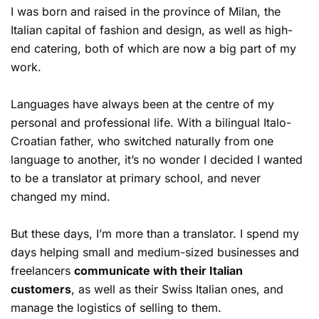
I was born and raised in the province of Milan, the
Italian capital of fashion and design, as well as high-
end catering, both of which are now a big part of my
work.
Languages have always been at the centre of my
personal and professional life. With a bilingual Italo-
Croatian father, who switched naturally from one
language to another, it’s no wonder I decided I wanted
to be a translator at primary school, and never
changed my mind.
But these days, I’m more than a translator. I spend my
days helping small and medium-sized businesses and
freelancers
communicate with their Italian
customers
, as well as their Swiss Italian ones, and
manage the logistics of selling to them.