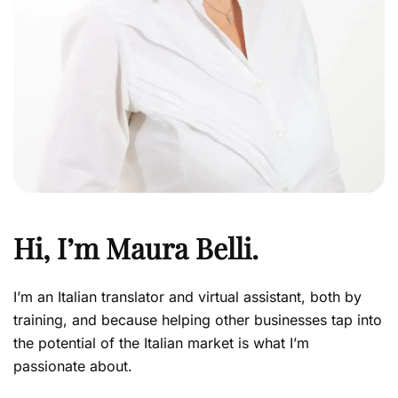
Hi, I’m
Maura Belli
.
I’m an Italian translator and virtual assistant, both by
training, and because helping other businesses tap into
the potential of the Italian market is what I’m
passionate about.