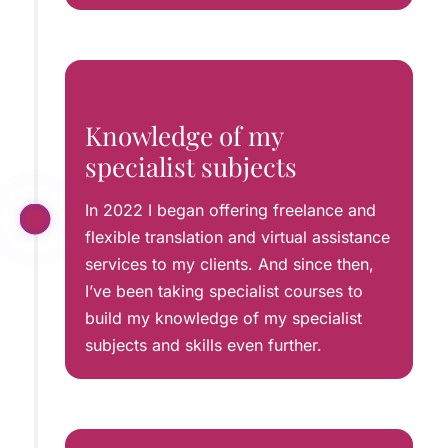
Knowledge of my
specialist subjects
In 2022 I began offering freelance and
flexible translation and virtual assistance
services to my clients. And since then,
I’ve been taking specialist courses to
build my knowledge of my specialist
subjects and skills even further.