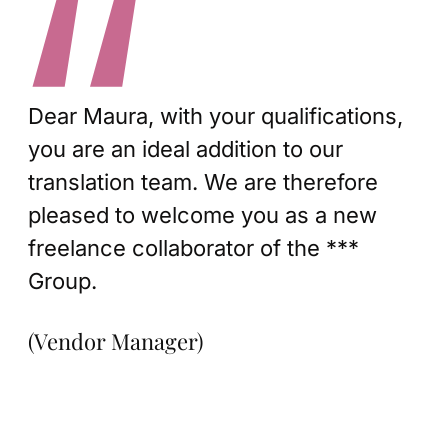
Dear Maura, with your qualifications,
you are an ideal addition to our
translation team. We are therefore
pleased to welcome you as a new
freelance collaborator of the ***
Group.
(Vendor Manager)