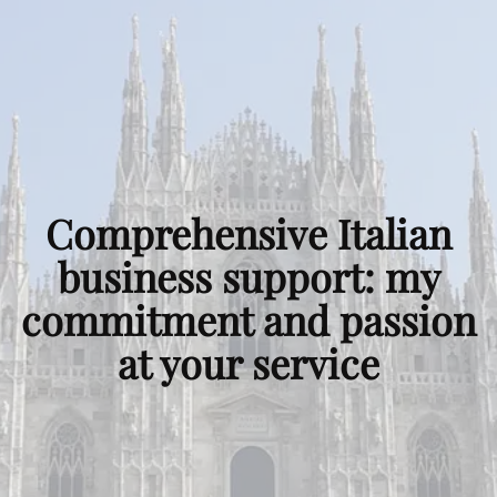
Comprehensive
Italian
business support
:
my
commitment and passion
at your service