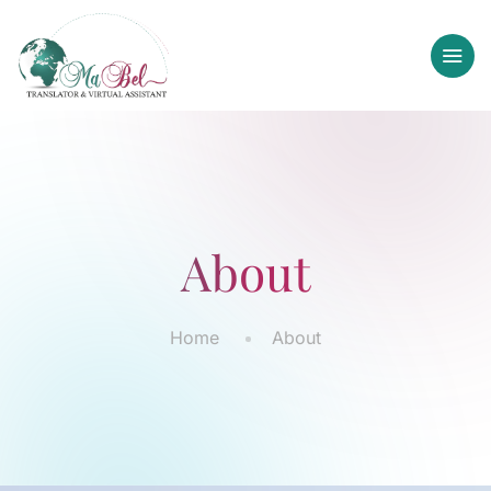
About
Home
About