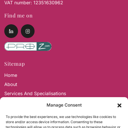
VAT number: 12351630962
Find me on
Sitemap
Home
About
Services And Specialisations
Contact And Faqs
Manage Consent
To provide the best experiences, we use technologies like cookies to
Services and Specialisations
store and/or access device information. Consenting to these
technologies will allow us to process data such as browsing behavior or