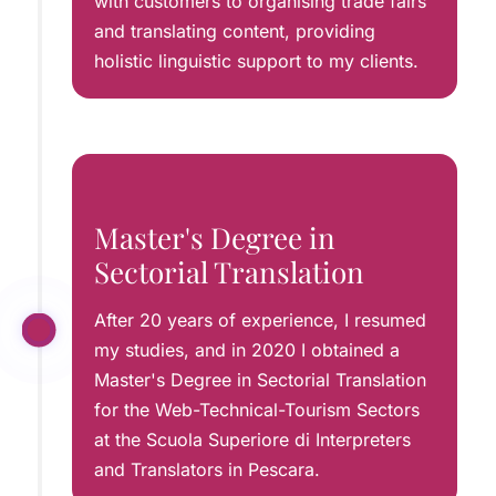
with customers to organising trade fairs
and translating content, providing
holistic linguistic support to my clients.
Master's Degree in
Sectorial Translation
After 20 years of experience, I resumed
my studies, and in 2020 I obtained a
Master's Degree in Sectorial Translation
for the Web-Technical-Tourism Sectors
at the Scuola Superiore di Interpreters
and Translators in Pescara.