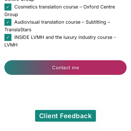
Cosmetics translation course – Oxford Centre
✓
Group
Audiovisual translation course – Subtitling –
✓
TranslaStars
INSIDE LVMH and the luxury industry course -
✓
LVMH
Contact me
Client Feedback